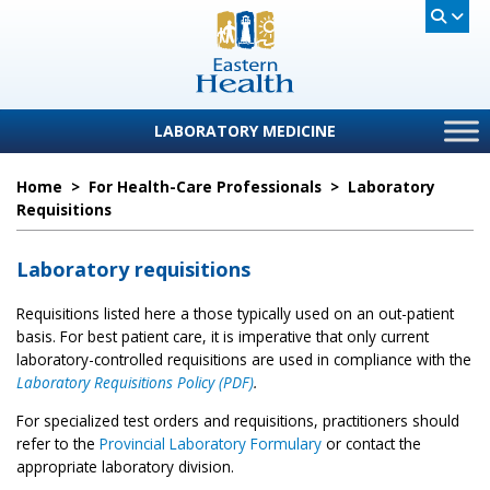
LABORATORY MEDICINE
Home
>
For Health-Care Professionals
>
Laboratory
Requisitions
Laboratory requisitions
Requisitions listed here a those typically used on an out-patient
basis. For best patient care, it is imperative that only current
laboratory-controlled requisitions are used in compliance with the
Laboratory Requisitions Policy (PDF)
.
For specialized test orders and requisitions, practitioners should
refer to the
Provincial Laboratory Formulary
or contact the
appropriate laboratory division.