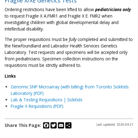
Fragile X/XE Genetics Tests
Ordering restrictions have been lifted to allow
pediatricians only
to request Fragile X A.FMR1 and Fragile X E. FMR2 when
investigating children with global developmental delay and
intellectual disability.
The proper requisitions must be
fully
completed and submitted to
the Newfoundland and Labrador Health Services Genetics
Laboratory. Test requests and specimens will be accepted only
from pediatricians. Specimen collection instructions on the
requisitions must be strictly adhered to.
Links
Genomic SNP Microarray (with billing) from Toronto SickKids
Laboratory (PDF)
Lab & Testing Requisitions | SickKids
Fragile X Requisitions (PDF)
Facebook
Twitter
Email
Share
Share This Page:
Last updated: 2026-04-21