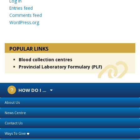
Log in
Entries feed
Comments feed
WordPress.org
POPULAR LINKS
Blood collection centres
Provincial Laboratory Formulary (PLF)
HOW DO I ...
About Us
News Centre
Contact Us
Ways To Give