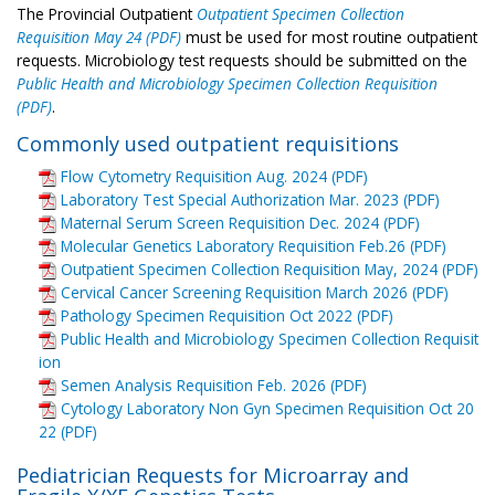
The Provincial Outpatient
Outpatient Specimen Collection
Requisition May 24 (PDF)
must be used for most routine outpatient
requests. Microbiology test requests should be submitted on the
Public Health and Microbiology Specimen Collection Requisition
(PDF)
.
Commonly used outpatient requisitions
Flow Cytometry Requisition Aug. 2024 (PDF)
Laboratory Test Special Authorization Mar. 2023 (PDF)
Maternal Serum Screen Requisition Dec. 2024 (PDF)
Molecular Genetics Laboratory Requisition Feb.26 (PDF)
Outpatient Specimen Collection Requisition May, 2024 (PDF)
Cervical Cancer Screening Requisition March 2026 (PDF)
Pathology Specimen Requisition Oct 2022 (PDF)
Public Health and Microbiology Specimen Collection Requisit
ion
Semen Analysis Requisition Feb. 2026 (PDF)
Cytology Laboratory Non Gyn Specimen Requisition Oct 20
22 (PDF)
Pediatrician Requests for Microarray and