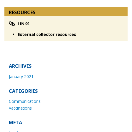
RESOURCES
LINKS
External collector resources
ARCHIVES
January 2021
CATEGORIES
Communications
Vaccinations
META